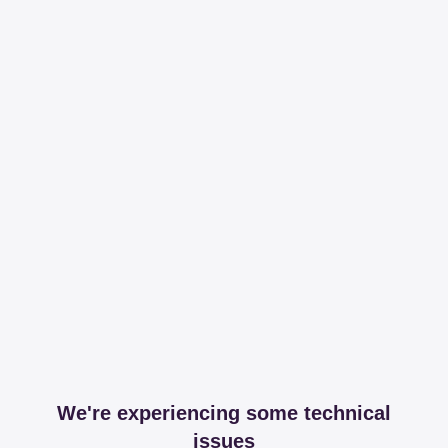
We're experiencing some technical
issues