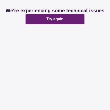
We're experiencing some technical issues
Try again