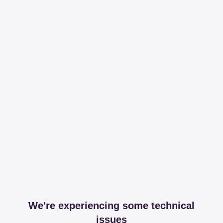
We're experiencing some technical
issues