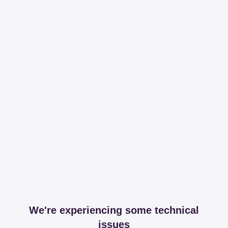
We're experiencing some technical
issues