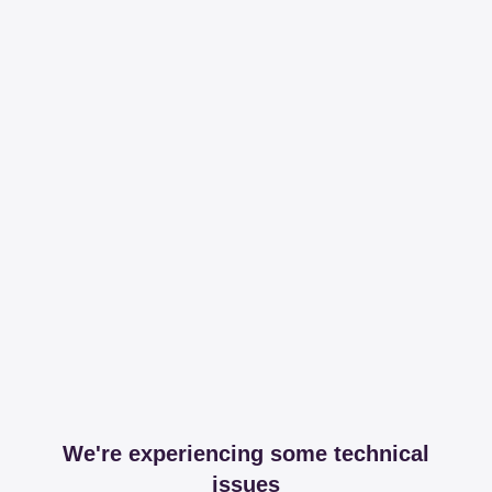
We're experiencing some technical
issues