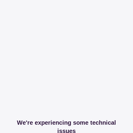
We're experiencing some technical
issues