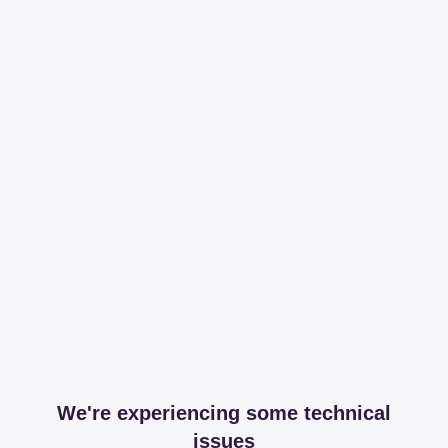
We're experiencing some technical
issues