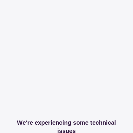
We're experiencing some technical
issues