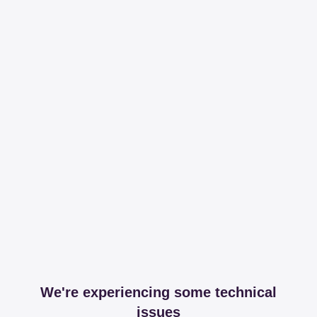
We're experiencing some technical
issues