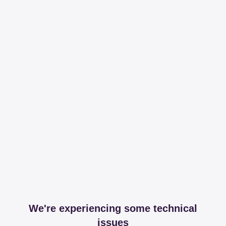
We're experiencing some technical
issues