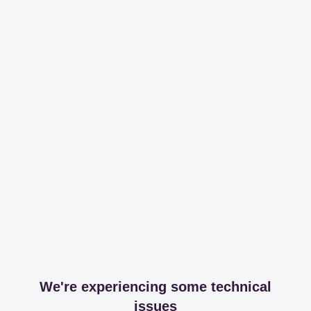
We're experiencing some technical
issues