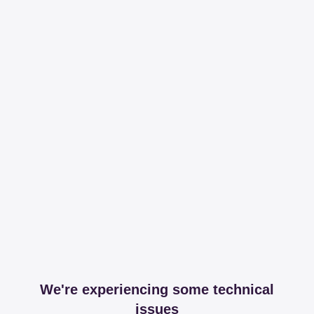
We're experiencing some technical
issues