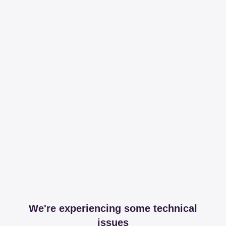
We're experiencing some technical
issues