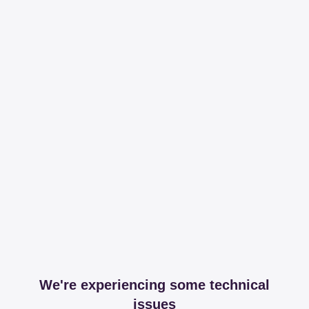
We're experiencing some technical
issues