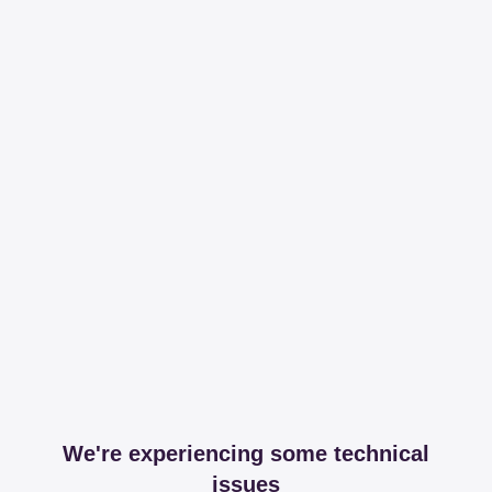
We're experiencing some technical
issues