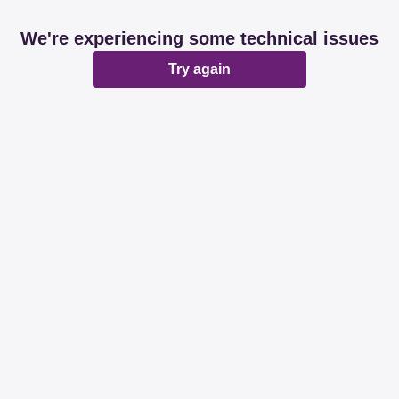
We're experiencing some technical issues
Try again