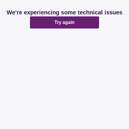
We're experiencing some technical issues
Try again