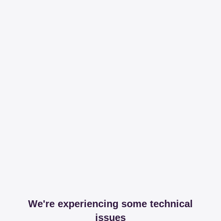
We're experiencing some technical
issues