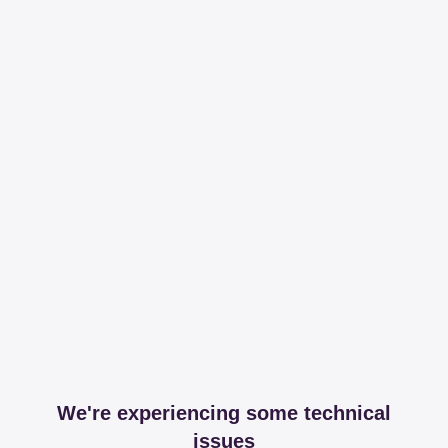
We're experiencing some technical
issues