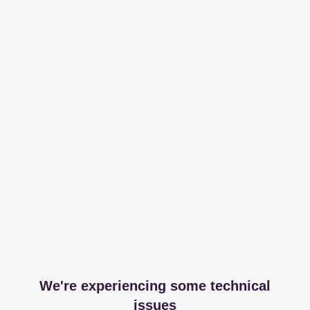
We're experiencing some technical
issues