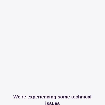
We're experiencing some technical
issues