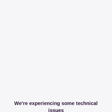
We're experiencing some technical
issues