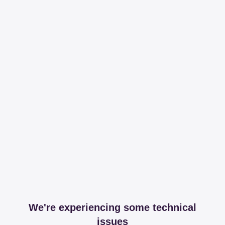
We're experiencing some technical
issues