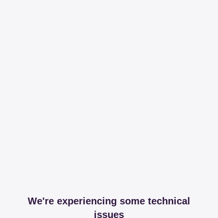
We're experiencing some technical
issues