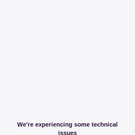
We're experiencing some technical
issues