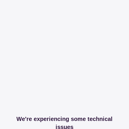
We're experiencing some technical
issues