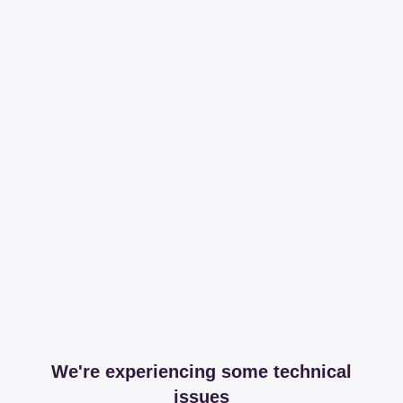
We're experiencing some technical
issues