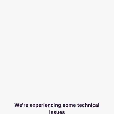
We're experiencing some technical
issues