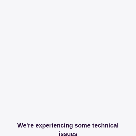
We're experiencing some technical
issues