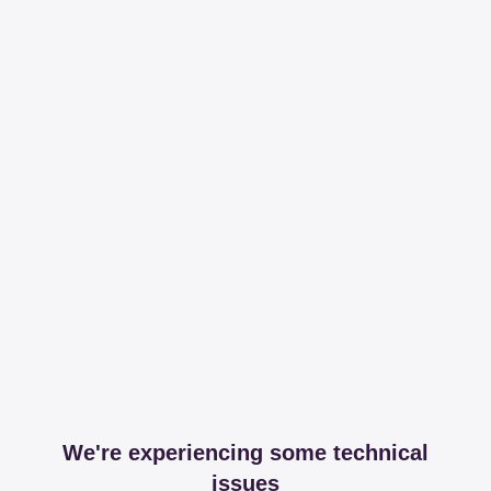
We're experiencing some technical
issues