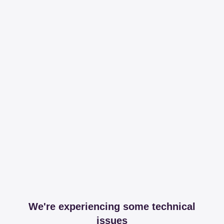
We're experiencing some technical
issues