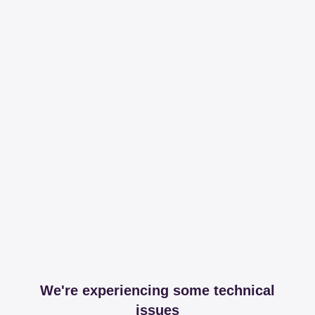
We're experiencing some technical
issues