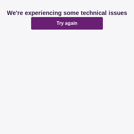
We're experiencing some technical issues
Try again