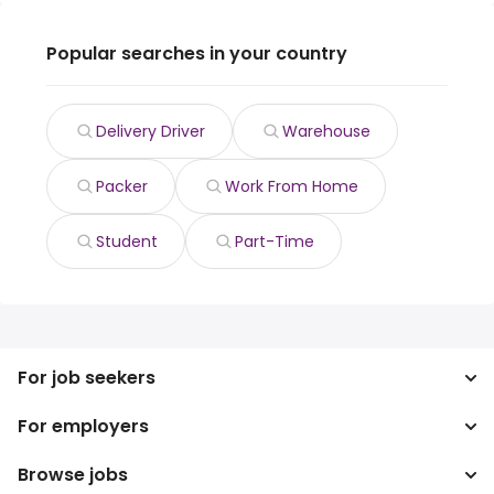
Popular searches in your country
Delivery Driver
Warehouse
Packer
Work From Home
Student
Part-Time
For job seekers
For employers
Search jobs
Search salary
Browse jobs
Enterprise