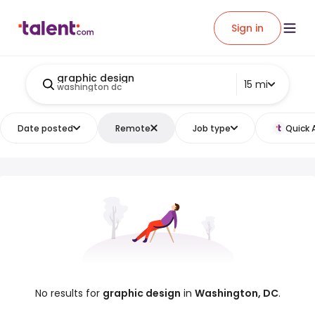
Sign in
graphic design
15 mi
washington dc
Date posted
Remote
Job type
Quick 
No results for
graphic design
in
Washington, DC
.