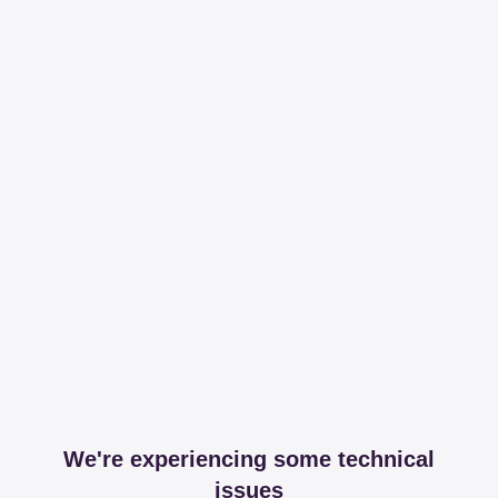
We're experiencing some technical
issues