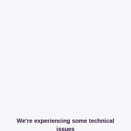
We're experiencing some technical
issues