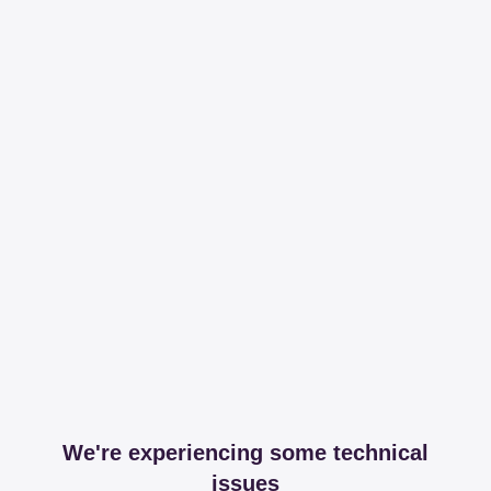
We're experiencing some technical
issues