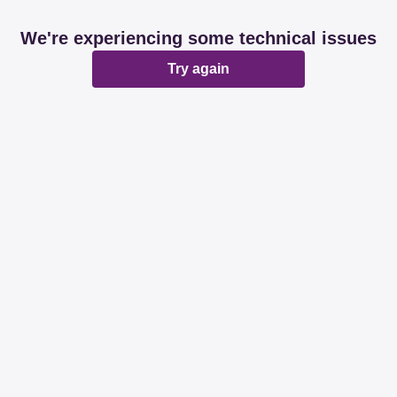
We're experiencing some technical issues
Try again