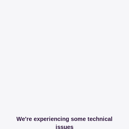
We're experiencing some technical
issues