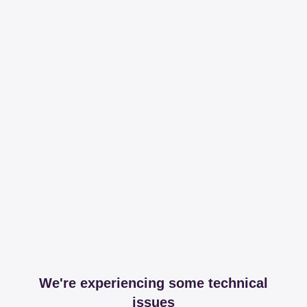
We're experiencing some technical
issues