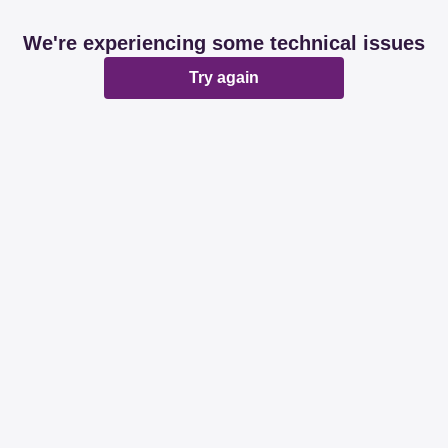
We're experiencing some technical issues
Try again