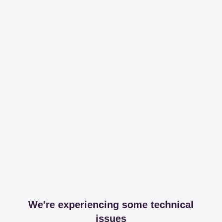
We're experiencing some technical
issues