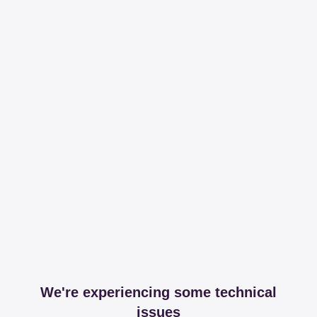
We're experiencing some technical
issues