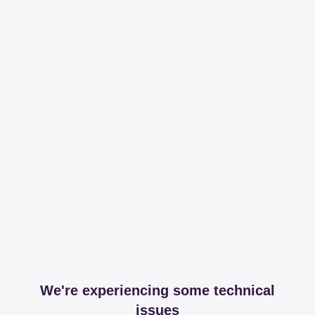
We're experiencing some technical
issues