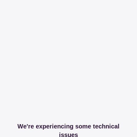
We're experiencing some technical
issues