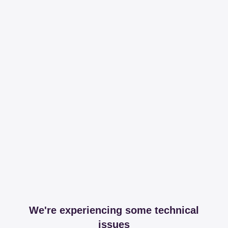
We're experiencing some technical
issues