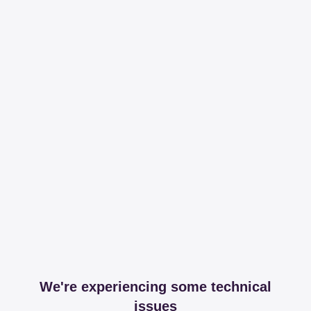
We're experiencing some technical
issues