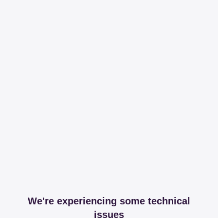
We're experiencing some technical
issues