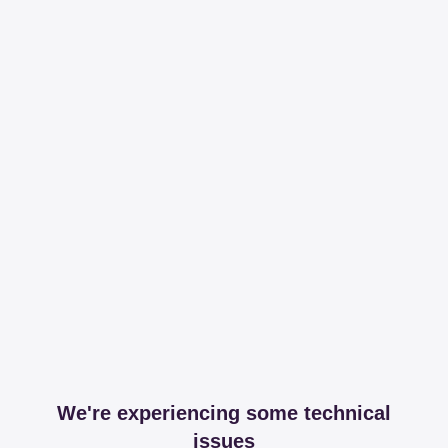
We're experiencing some technical
issues