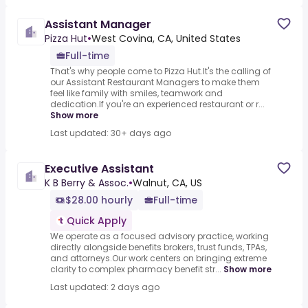
Assistant Manager
Pizza Hut
•
West Covina, CA, United States
Full-time
That's why people come to Pizza Hut.It's the calling of
our Assistant Restaurant Managers to make them
feel like family with smiles, teamwork and
dedication.If you're an experienced restaurant or r...
Show more
Last updated: 30+ days ago
Executive Assistant
K B Berry & Assoc.
•
Walnut, CA, US
$28.00 hourly
Full-time
Quick Apply
We operate as a focused advisory practice, working
directly alongside benefits brokers, trust funds, TPAs,
and attorneys.Our work centers on bringing extreme
clarity to complex pharmacy benefit str...
Show more
Last updated: 2 days ago