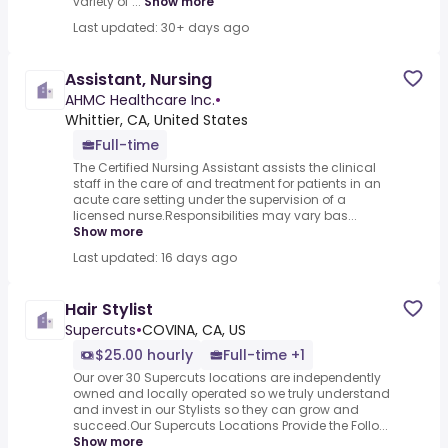
variety of ...
Show more
Last updated: 30+ days ago
Assistant, Nursing
AHMC Healthcare Inc.
•
Whittier, CA, United States
Full-time
The Certified Nursing Assistant assists the clinical
staff in the care of and treatment for patients in an
acute care setting under the supervision of a
licensed nurse.Responsibilities may vary bas...
Show more
Last updated: 16 days ago
Hair Stylist
Supercuts
•
COVINA, CA, US
$25.00 hourly
Full-time +1
Our over 30 Supercuts locations are independently
owned and locally operated so we truly understand
and invest in our Stylists so they can grow and
succeed.Our Supercuts Locations Provide the Follo...
Show more