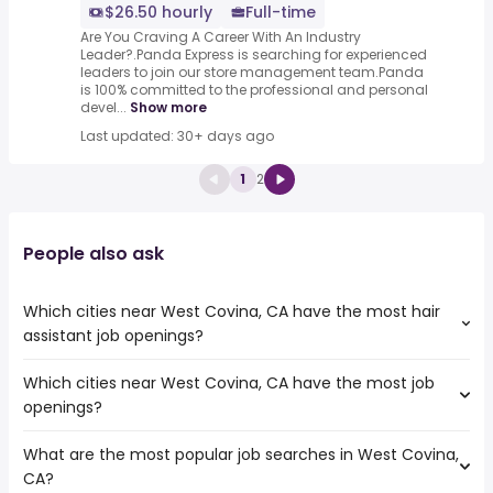
$26.50 hourly
Full-time
Are You Craving A Career With An Industry
Leader?.Panda Express is searching for experienced
leaders to join our store management team.Panda
is 100% committed to the professional and personal
devel...
Show more
Last updated: 30+ days ago
1
2
People also ask
Which cities near West Covina, CA have the most hair
assistant job openings?
Which cities near West Covina, CA have the most job
The cities near West Covina, CA that boast the highest
openings?
number of hair assistant jobs are:
Pasadena
What are the most popular job searches in West Covina,
The 10 cities near West Covina, CA that have the most
Fullerton
CA?
job openings are:
Pomona