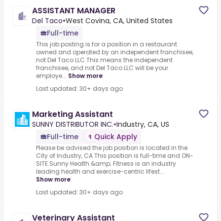
ASSISTANT MANAGER
Del Taco
•
West Covina, CA, United States
Full-time
This job posting is for a position in a restaurant
owned and operated by an independent franchisee,
not Del Taco LLC.This means the independent
franchisee, and not Del Taco LLC will be your
employe...
Show more
Last updated: 30+ days ago
Marketing Assistant
SUNNY DISTRIBUTOR INC.
•
Industry, CA, US
Full-time
Quick Apply
Please be advised the job position is located in the
City of Industry, CA.This position is full-time and ON-
SITE.Sunny Health &amp; Fitness is an industry
leading health and exercise-centric lifest...
Show more
Last updated: 30+ days ago
Veterinary Assistant