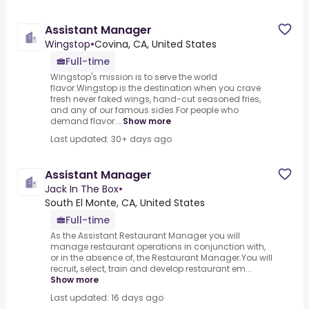
Assistant Manager
Wingstop
•
Covina, CA, United States
Full-time
Wingstop's mission is to serve the world
flavor.Wingstop is the destination when you crave
fresh never faked wings, hand-cut seasoned fries,
and any of our famous sides.For people who
demand flavor...
Show more
Last updated: 30+ days ago
Assistant Manager
Jack In The Box
•
South El Monte, CA, United States
Full-time
As the Assistant Restaurant Manager you will
manage restaurant operations in conjunction with,
or in the absence of, the Restaurant Manager.You will
recruit, select, train and develop restaurant em...
Show more
Last updated: 16 days ago