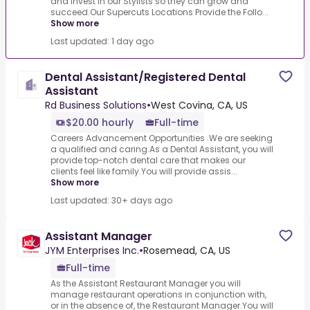
and invest in our Stylists so they can grow and
succeed.Our Supercuts Locations Provide the Follo...
Show more
Last updated: 1 day ago
Dental Assistant/Registered Dental
Assistant
Rd Business Solutions
•
West Covina, CA, US
$20.00 hourly
Full-time
Careers Advancement Opportunities .We are seeking
a qualified and caring.As a Dental Assistant, you will
provide top-notch dental care that makes our
clients feel like family.You will provide assis...
Show more
Last updated: 30+ days ago
Assistant Manager
JYM Enterprises Inc.
•
Rosemead, CA, US
Full-time
As the Assistant Restaurant Manager you will
manage restaurant operations in conjunction with,
or in the absence of, the Restaurant Manager.You will