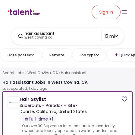
Sign in
hair assistant
15 mi
west covina ca
Date posted
Remote
Job type
Quick Ap
Search jobs
West Covina, CA
hair assistant
Hair assistant Jobs in West Covina, CA
Last updated: 1 day ago
Hair Stylist
Supercuts - Paradox - Site
•
Duarte, California, United States
Full-time +1
Our over 30 Supercuts locations are independently
owned and locally operated so we truly understand