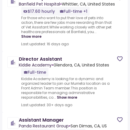
Banfield Pet Hospital
•
Whittier, CA, United States
$17.60 hourly
Full-time +1
For those who want to put their love of pets into
action, there are few jobs more rewarding than that
of Vet Assistant.While working closely with other pet
healthcare professionals at Banfield, you...
Show more
Last updated: 16 days ago
Director Assistant
Kiddie Academy
•
Glendora, CA, United States
Full-time
Kiddie Academy is looking for a dynamic and
organized leader to join our Murrieta location as a
Front Admin Team member.This position is
responsible for managing administrative
responsibilities, co...
Show more
Last updated: 30+ days ago
Assistant Manager
Panda Restaurant Group
•
San Dimas, CA, US