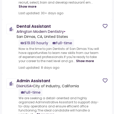
recruit, select, train and develop restaurant em...
Show more
Last updated: 30+ days ago
Dental Assistant
Arlington Modern Dentistry
•
San Dimas, CA, United States
$19.00 hourly
Full-time
Now is the time to join Dentists of San Dimas.You will
have opportunities to learn new skills from our team
of experienced professionals.If you're ready to take
your career to the next level and ga...
Show more
Last updated: 8 days ago
Admin Assistant
DixinUSA
•
City of Industry, California
Full-time
We are seeking a detail-oriented and highly
organized Administrative Assistant to support day-
to-day operations and ensure efficient office
functioning.The ideal candidate will handle a