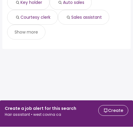
Key holder
Auto sales
Courtesy clerk
Sales assistant
Show more
Create a job alert for this search
Create
Hair assistant • west covina ca