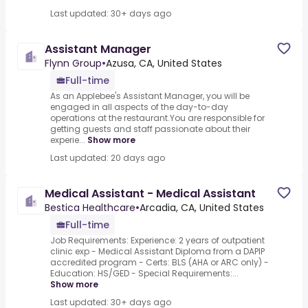
Last updated: 30+ days ago
Assistant Manager
Flynn Group
•
Azusa, CA, United States
Full-time
As an Applebee's Assistant Manager, you will be
engaged in all aspects of the day-to-day
operations at the restaurant.You are responsible for
getting guests and staff passionate about their
experie...
Show more
Last updated: 20 days ago
Medical Assistant - Medical Assistant
Bestica Healthcare
•
Arcadia, CA, United States
Full-time
Job Requirements: Experience: 2 years of outpatient
clinic exp - Medical Assistant Diploma from a DAPIP
accredited program - Certs: BLS (AHA or ARC only) -
Education: HS/GED - Special Requirements:...
Show more
Last updated: 30+ days ago